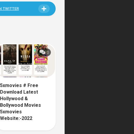
N TWITTER
0
5xmovies # Free
Download Latest
Hollywood &
Bollywood Movies
5xmovies
Website:-2022