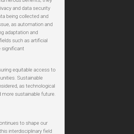
numerous benefits, they
rivacy and data security
ta being collected and
issue, as automation and
ring adaptation and
ields such as artificial
significant
nsuring equitable access to
nities. Sustainable
idered, as technological
 more sustainable future.
ontinues to shape our
is interdisciplinary field