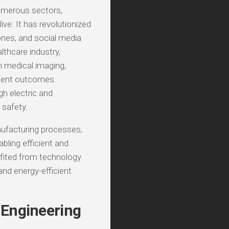
umerous sectors,
ve. It has revolutionized
nes, and social media
lthcare industry,
 medical imaging,
tient outcomes.
h electric and
safety.
nufacturing processes,
bling efficient and
fited from technology
and energy-efficient
 Engineering