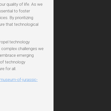
ur quality of life. As we
ssential to foster
es. By prioritizing
ure that technological
propel technology
he complex challenges we
to embrace emerging
 of technology
e for all.
e-museum-of-jurassic-