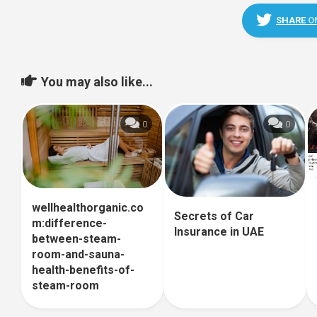
SHARE
O
You may also like...
0
0
wellhealthorganic.co
Secrets of Car
m:difference-
Insurance in UAE
between-steam-
room-and-sauna-
health-benefits-of-
steam-room