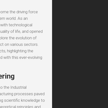
ome the driving force
ern world. As an
s with technological
uality of life, and opened
xplore the evolution of
ct on various sectors.
ts, highlighting the
d with this ever-evolving
ering
 the Industrial
acturing processes paved
ing scientific knowledge to
eoretical principles and