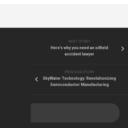
NEXT STORY
Here’s why you need an oilfield
accident lawyer
PREVIOUS STORY
SkyWater Technology: Revolutionizing
Semiconductor Manufacturing