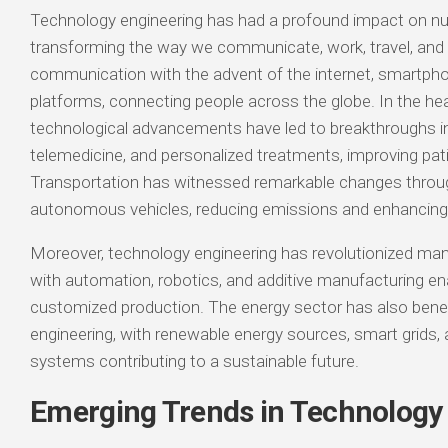
Technology engineering has had a profound impact on n
transforming the way we communicate, work, travel, and li
communication with the advent of the internet, smartpho
platforms, connecting people across the globe. In the hea
technological advancements have led to breakthroughs in
telemedicine, and personalized treatments, improving pa
Transportation has witnessed remarkable changes throug
autonomous vehicles, reducing emissions and enhancing 
Moreover, technology engineering has revolutionized ma
with automation, robotics, and additive manufacturing ena
customized production. The energy sector has also bene
engineering, with renewable energy sources, smart grids, 
systems contributing to a sustainable future.
Emerging Trends in Technology