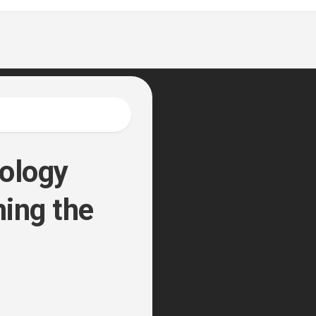
nology
ing the