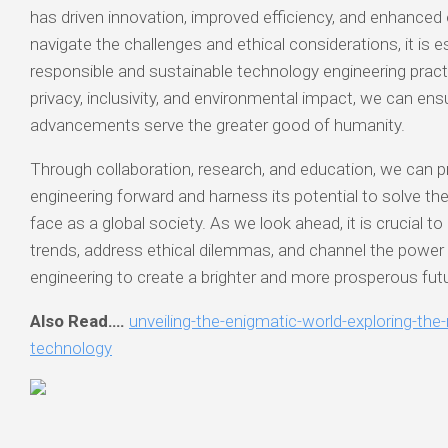
has driven innovation, improved efficiency, and enhanced o
navigate the challenges and ethical considerations, it is e
responsible and sustainable technology engineering practic
privacy, inclusivity, and environmental impact, we can ens
advancements serve the greater good of humanity.
Through collaboration, research, and education, we can 
engineering forward and harness its potential to solve t
face as a global society. As we look ahead, it is crucial 
trends, address ethical dilemmas, and channel the power
engineering to create a brighter and more prosperous futur
Also Read….
unveiling-the-enigmatic-world-exploring-th
technology