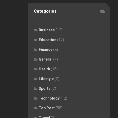
Categories
Business
(12)
Education
(12)
Finance
(8)
General
(7)
Health
(15)
Lifestyle
(2)
Sports
(2)
Technology
(12)
Top Post
(58)
Travel
(1)