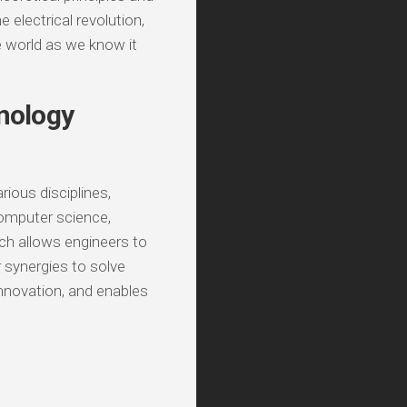
 electrical revolution,
e world as we know it
hnology
ious disciplines,
computer science,
ach allows engineers to
r synergies to solve
nnovation, and enables