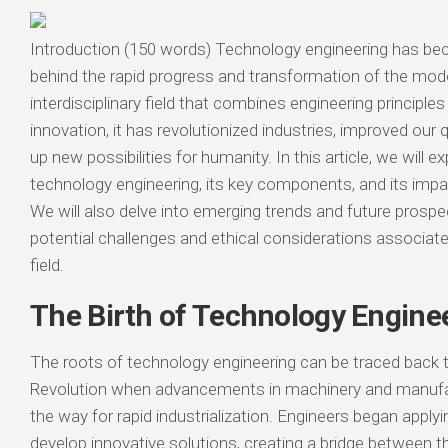
Introduction (150 words) Technology engineering has bec
behind the rapid progress and transformation of the mod
interdisciplinary field that combines engineering principle
innovation, it has revolutionized industries, improved our q
up new possibilities for humanity. In this article, we will e
technology engineering, its key components, and its impa
We will also delve into emerging trends and future prospec
potential challenges and ethical considerations associate
field.
The Birth of Technology Engine
The roots of technology engineering can be traced back to
Revolution when advancements in machinery and manuf
the way for rapid industrialization. Engineers began apply
develop innovative solutions, creating a bridge between th