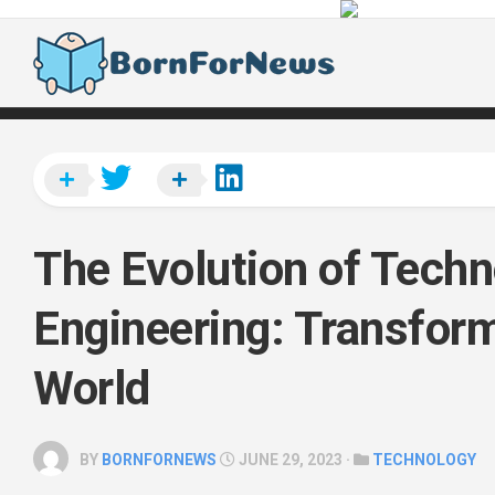
Skip
to
content
The Evolution of Tech
Engineering: Transform
World
BY
BORNFORNEWS
JUNE 29, 2023 ·
TECHNOLOGY