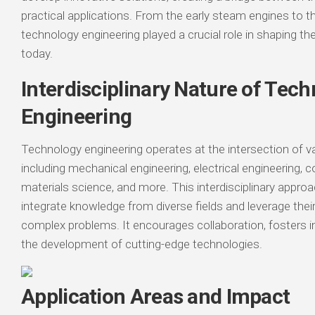
practical applications. From the early steam engines to the
technology engineering played a crucial role in shaping th
today.
Interdisciplinary Nature of Tec
Engineering
Technology engineering operates at the intersection of var
including mechanical engineering, electrical engineering, 
materials science, and more. This interdisciplinary appro
integrate knowledge from diverse fields and leverage thei
complex problems. It encourages collaboration, fosters i
the development of cutting-edge technologies.
Application Areas and Impact