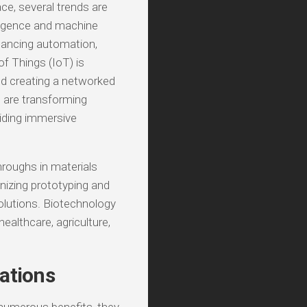
ce, several trends are
elligence and machine
nhancing automation,
of Things (IoT) is
d creating a networked
) are transforming
viding immersive
hroughs in materials
onizing prototyping and
olutions. Biotechnology
healthcare, agriculture,
ations