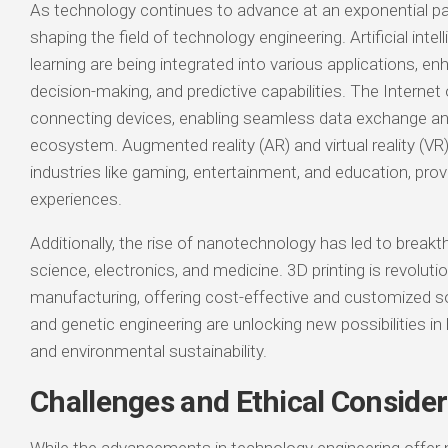
As technology continues to advance at an exponential pa
shaping the field of technology engineering. Artificial int
learning are being integrated into various applications, e
decision-making, and predictive capabilities. The Internet 
connecting devices, enabling seamless data exchange an
ecosystem. Augmented reality (AR) and virtual reality (VR
industries like gaming, entertainment, and education, pro
experiences.
Additionally, the rise of nanotechnology has led to breakt
science, electronics, and medicine. 3D printing is revoluti
manufacturing, offering cost-effective and customized s
and genetic engineering are unlocking new possibilities in 
and environmental sustainability.
Challenges and Ethical Consider