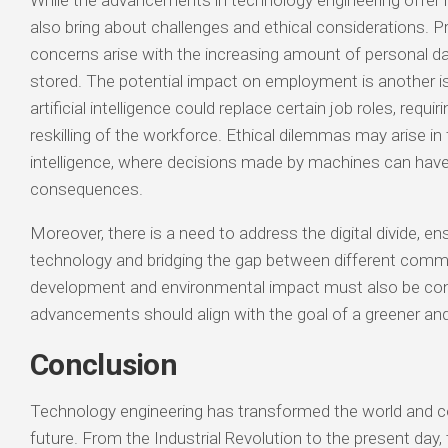
While the advancements in technology engineering offer 
also bring about challenges and ethical considerations. P
concerns arise with the increasing amount of personal da
stored. The potential impact on employment is another 
artificial intelligence could replace certain job roles, requi
reskilling of the workforce. Ethical dilemmas may arise in f
intelligence, where decisions made by machines can have 
consequences.
Moreover, there is a need to address the digital divide, e
technology and bridging the gap between different commu
development and environmental impact must also be cons
advancements should align with the goal of a greener and
Conclusion
Technology engineering has transformed the world and c
future. From the Industrial Revolution to the present day, th