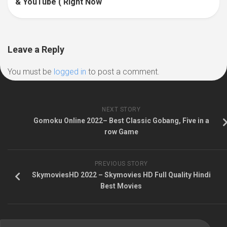
& YouTube ( Right Now
Leave a Reply
You must be
logged in
to post a comment.
NEXT STORY
Gomoku Online 2022– Best Classic Gobang, Five in a
row Game
PREVIOUS STORY
SkymoviesHD 2022 – Skymovies HD Full Quality Hindi
Best Movies