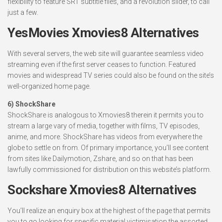
flexibility to feature SRT subtitle files, and a revolution slider, to call
just a few.
YesMovies Xmovies8 Alternatives
With several servers, the web site will guarantee seamless video
streaming even if the first server ceases to function. Featured
movies and widespread TV series could also be found on the site’s
well-organized home page.
6) ShockShare
ShockShare is analogous to Xmovies8 therein it permits you to
stream a large vary of media, together with films, TV episodes,
anime, and more. ShockShare has videos from everywhere the
globe to settle on from. Of primary importance, you’ll see content
from sites like Dailymotion, Zshare, and so on that has been
lawfully commissioned for distribution on this website’s platform.
Sockshare Xmovies8 Alternatives
You’ll realize an enquiry box at the highest of the page that permits
you to go looking for specific material victimisation the assorted