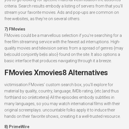
criteria. Search results embody a listing of servers from that you’ll
stream your favorite movies. Ads and pop-ups are common on
free websites, as they’re on several others.
7) FMovies
FMovies could be a marvellous selection if you’re searching for a
free film streaming service with the fewest ad interruptions. High-
quality movies and television series from a spread of genres {may
be|could conjointly be|is also} found on the site. It also options a
basic interface that produces navigating through it a breeze.
FMovies Xmovies8 Alternatives
victimisation FMovies’ custom search box, you’ll explore for
material by quality, country, language, IMDb rating, {etc.|and thus
forth|and so on|etcetera} All the episodes embody subtitles in
many languages, so you may watch international films with their
original screenplays. uncountable folks apply it to induce their
hands on their favorite shows, creating it a well-trusted resource.
8) PrimeWire