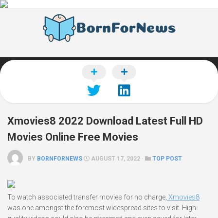
Skip
to
content
Xmovies8 2022 Download Latest Full HD
Movies Online Free Movies
BY
BORNFORNEWS
AUGUST 17, 2022 ·
TOP POST
To watch associated transfer movies for no charge,
Xmovies8
was one amongst the foremost widespread sites to visit. High-