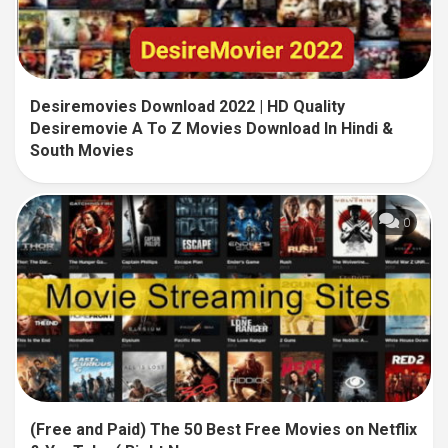
Desiremovies Download 2022 | HD Quality
Desiremovie A To Z Movies Download In Hindi &
South Movies
0
(Free and Paid) The 50 Best Free Movies on Netflix