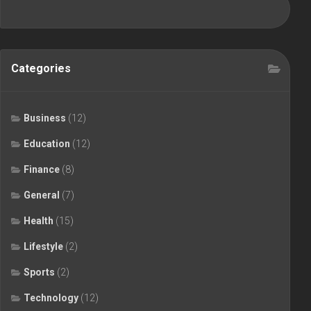
Categories
Business
(12)
Education
(12)
Finance
(8)
General
(7)
Health
(15)
Lifestyle
(2)
Sports
(2)
Technology
(12)