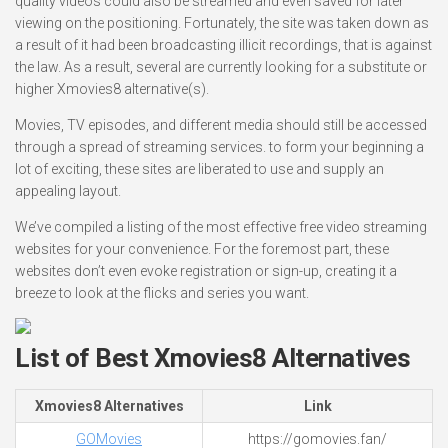
quality videos could also be streamed and even saved for later
viewing on the positioning. Fortunately, the site was taken down as
a result of it had been broadcasting illicit recordings, that is against
the law. As a result, several are currently looking for a substitute or
higher Xmovies8 alternative(s).
Movies, TV episodes, and different media should still be accessed
through a spread of streaming services. to form your beginning a
lot of exciting, these sites are liberated to use and supply an
appealing layout.
We’ve compiled a listing of the most effective free video streaming
websites for your convenience. For the foremost part, these
websites don’t even evoke registration or sign-up, creating it a
breeze to look at the flicks and series you want.
List of Best Xmovies8 Alternatives
Xmovies8 Alternatives
Link
GOMovies
https://gomovies.fan/