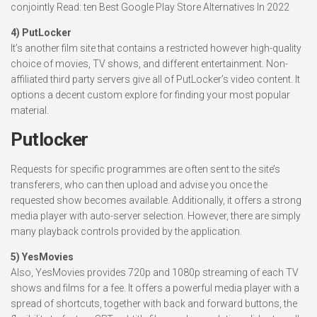
conjointly Read: ten Best Google Play Store Alternatives In 2022
4) PutLocker
It’s another film site that contains a restricted however high-quality
choice of movies, TV shows, and different entertainment. Non-
affiliated third party servers give all of PutLocker’s video content. It
options a decent custom explore for finding your most popular
material.
Putlocker
Requests for specific programmes are often sent to the site’s
transferers, who can then upload and advise you once the
requested show becomes available. Additionally, it offers a strong
media player with auto-server selection. However, there are simply
many playback controls provided by the application.
5) YesMovies
Also, YesMovies provides 720p and 1080p streaming of each TV
shows and films for a fee. It offers a powerful media player with a
spread of shortcuts, together with back and forward buttons, the