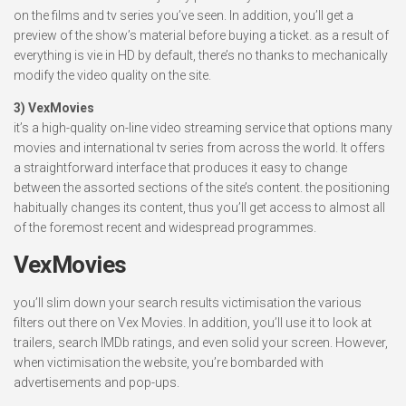
on the films and tv series you’ve seen. In addition, you’ll get a
preview of the show’s material before buying a ticket. as a result of
everything is vie in HD by default, there’s no thanks to mechanically
modify the video quality on the site.
3) VexMovies
it’s a high-quality on-line video streaming service that options many
movies and international tv series from across the world. It offers
a straightforward interface that produces it easy to change
between the assorted sections of the site’s content. the positioning
habitually changes its content, thus you’ll get access to almost all
of the foremost recent and widespread programmes.
VexMovies
you’ll slim down your search results victimisation the various
filters out there on Vex Movies. In addition, you’ll use it to look at
trailers, search IMDb ratings, and even solid your screen. However,
when victimisation the website, you’re bombarded with
advertisements and pop-ups.