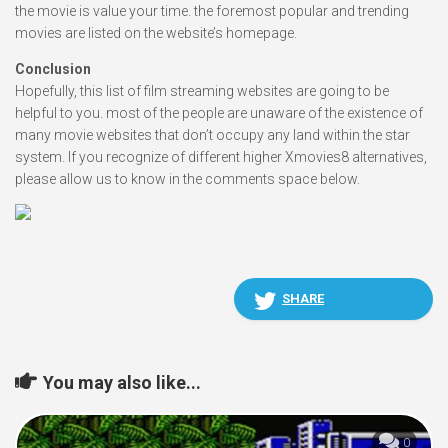
the movie is value your time. the foremost popular and trending
movies are listed on the website’s homepage.
Conclusion
Hopefully, this list of film streaming websites are going to be
helpful to you. most of the people are unaware of the existence of
many movie websites that don’t occupy any land within the star
system. If you recognize of different higher Xmovies8 alternatives,
please allow us to know in the comments space below.
SHARE
You may also like...
0