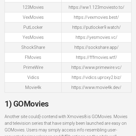
123Movies
https://ww1.123moviesto.to/
VexMovies
https://vexmovies.best/
PutLocker
https://putlocker9.watch/
YesMovies
https://yesmovies.vc/
ShockShare
https://sockshare.app/
FMovies
https://fffmovies.wtf/
PrimeWire
https://www.primewire.vc/
Vidics
https://vidics.uproxy2.biz/
Movie4k
https://www.movie4k.dev/
1) GOMovies
Another site could} contend with Xmovies8 is GOMovies. Movies
and television series that have simply been launched are easy on
GOMovies. Users may simply access info resembling user-