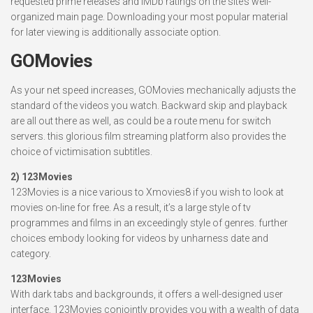
requested prime releases and IMDb ratings on the site’s well-
organized main page. Downloading your most popular material
for later viewing is additionally associate option.
GOMovies
As your net speed increases, GOMovies mechanically adjusts the
standard of the videos you watch. Backward skip and playback
are all out there as well, as could be a route menu for switch
servers. this glorious film streaming platform also provides the
choice of victimisation subtitles.
2) 123Movies
123Movies is a nice various to Xmovies8 if you wish to look at
movies on-line for free. As a result, it’s a large style of tv
programmes and films in an exceedingly style of genres. further
choices embody looking for videos by unharness date and
category.
123Movies
With dark tabs and backgrounds, it offers a well-designed user
interface. 123Movies conjointly provides you with a wealth of data