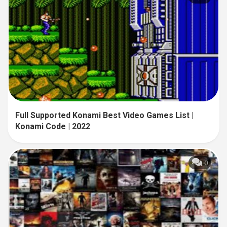
Full Supported Konami Best Video Games List |
Konami Code | 2022
0