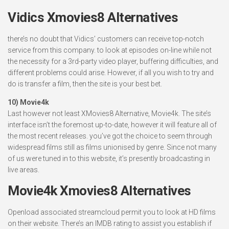
Vidics Xmovies8 Alternatives
there’s no doubt that Vidics’ customers can receive top-notch
service from this company. to look at episodes on-line while not
the necessity for a 3rd-party video player, buffering difficulties, and
different problems could arise. However, if all you wish to try and
do is transfer a film, then the site is your best bet.
10) Movie4k
Last however not least XMovies8 Alternative, Movie4k. The site’s
interface isn’t the foremost up-to-date, however it will feature all of
the most recent releases. you’ve got the choice to seem through
widespread films still as films unionised by genre. Since not many
of us were tuned in to this website, it’s presently broadcasting in
live areas.
Movie4k Xmovies8 Alternatives
Openload associated streamcloud permit you to look at HD films
on their website. There’s an IMDB rating to assist you establish if