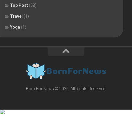
Top Post
(58)
Travel
(1)
Yoga
(1)
Born For News © 2026. All Rights Reserved.