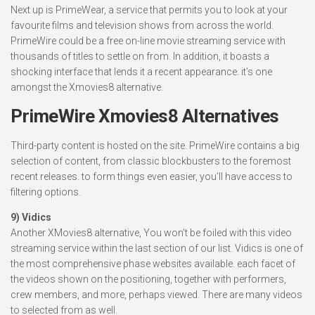
Next up is PrimeWear, a service that permits you to look at your
favourite films and television shows from across the world.
PrimeWire could be a free on-line movie streaming service with
thousands of titles to settle on from. In addition, it boasts a
shocking interface that lends it a recent appearance. it’s one
amongst the Xmovies8 alternative.
PrimeWire Xmovies8 Alternatives
Third-party content is hosted on the site. PrimeWire contains a big
selection of content, from classic blockbusters to the foremost
recent releases. to form things even easier, you’ll have access to
filtering options.
9) Vidics
Another XMovies8 alternative, You won’t be foiled with this video
streaming service within the last section of our list. Vidics is one of
the most comprehensive phase websites available. each facet of
the videos shown on the positioning, together with performers,
crew members, and more, perhaps viewed. There are many videos
to selected from as well.