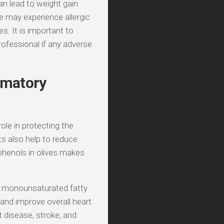
n lead to weight gain
le may experience allergic
s. It is important to
ofessional if any adverse
ammatory
role in protecting the
s also help to reduce
phenols in olives makes
in monounsaturated fatty
and improve overall heart
 disease, stroke, and