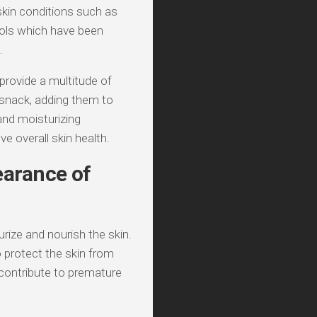
 skin conditions such as
nols which have been
.
 provide a multitude of
 snack, adding them to
 and moisturizing
e overall skin health.
earance of
urize and nourish the skin.
to protect the skin from
 contribute to premature