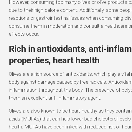
However, consuming too many olives or olive products ca
due to their high-calorie content. Additionally, some peop
reactions or gastrointestinal issues when consuming olive
consume them in moderation and consult a healthcare pr
effects occur.
Rich in antioxidants, anti-infl
properties, heart health
Olives are a rich source of antioxidants, which play a vital 
body against damage caused by free radicals. Antioxidant
inflammation throughout the body. The presence of poly
them an excellent anti-inflammatory agent.
Olives are also known to be heart-healthy as they conta
acids (MUFAs) that can help lower bad cholesterol levels 
health. MUFAs have been linked with reduced risk of heart