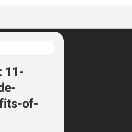
: 11-
de-
fits-of-