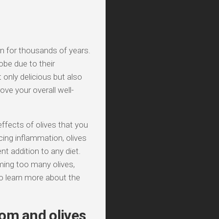
on for thousands of years.
obe due to their
 only delicious but also
ove your overall well-
 effects of olives that you
ing inflammation, olives
t addition to any diet.
ming too many olives,
o learn more about the
om and olives