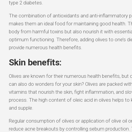
type 2 diabetes.
The combination of antioxidants and anti-inflammatory pr
makes them an ideal food for maintaining good health. Th
body from harmful toxins but also nourish it with essential
optimum functioning. Therefore, adding olives to one’s d
provide numerous health benefits.
Skin benefits:
Olives are known for their numerous health benefits, but 
can also do wonders for your skin? Olives are packed wit
vitamins that nourish the skin, fight inflammation, and s
process. The high content of oleic acid in olives helps to
and supple.
Regular consumption of olives or application of olive oil o
reduce acne breakouts by controlling sebum production.