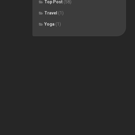
Top Post
(58)
Travel
(1)
Yoga
(1)