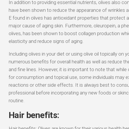
In addition to providing essential nutrients, olives also 
have been shown to reduce the appearance of wrinkles and
E found in olives has antioxidant properties that protect a
major cause of aging skin. Furthermore, oleuropein, a p
olives, has been shown to boost collagen production whi
elasticity and reduce signs of aging.
Including olives in your diet or using olive oil topically on 
numerous benefits for overall health as well as reduce t
and fine lines. However, it is important to note that while 
for consumption and topical use, some individuals may ex
reactions or other side effects. It is always best to consu
professional before incorporating any new foods or skinc
routine.
Hair benefits:
Hair benefits: Olives are known for their various health ben