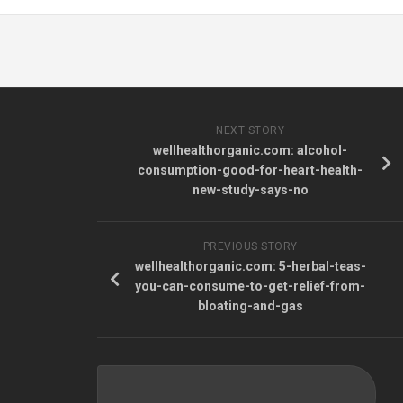
NEXT STORY
wellhealthorganic.com: alcohol-
consumption-good-for-heart-health-
new-study-says-no
PREVIOUS STORY
wellhealthorganic.com: 5-herbal-teas-
you-can-consume-to-get-relief-from-
bloating-and-gas