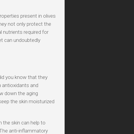
operties present in olives
ey not only protect the
 nutrients required for
iet can undoubtedly
did you know that they
h antioxidants and
low down the aging
 keep the skin moisturized
n the skin can help to
 The anti-inflammatory