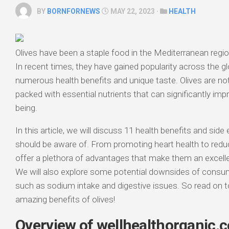
BY
BORNFORNEWS
MAY 22, 2023 ·
HEALTH
Olives have been a staple food in the Mediterranean regi
In recent times, they have gained popularity across the gl
numerous health benefits and unique taste. Olives are not
packed with essential nutrients that can significantly impr
being.
In this article, we will discuss 11 health benefits and side
should be aware of. From promoting heart health to reduc
offer a plethora of advantages that make them an excellen
We will also explore some potential downsides of consu
such as sodium intake and digestive issues. So read on t
amazing benefits of olives!
Overview of wellhealthorganic.c