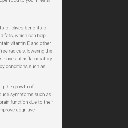
 superfood to your meals!
s-of-olives-benefits-of-
d fats, which can help
ntain vitamin E and other
ee radicals, lowering the
ves have anti-inflammatory
 by conditions such as
ing the growth of
 reduce symptoms such as
rain function due to their
improve cognitive