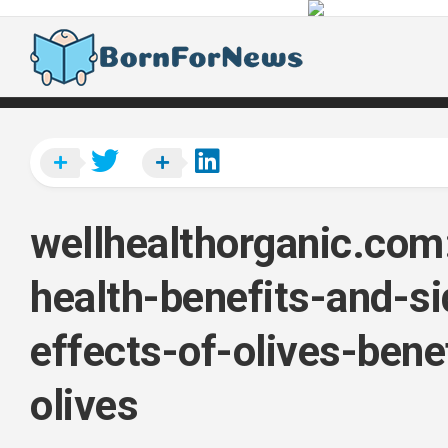
Skip
to
content
wellhealthorganic.com
health-benefits-and-si
effects-of-olives-bene
olives