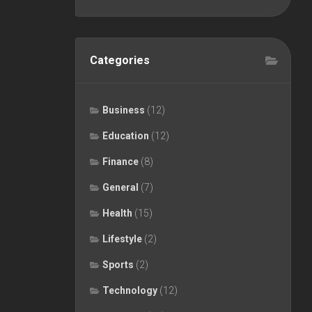
Categories
Business
(12)
Education
(12)
Finance
(8)
General
(7)
Health
(15)
Lifestyle
(2)
Sports
(2)
Technology
(12)