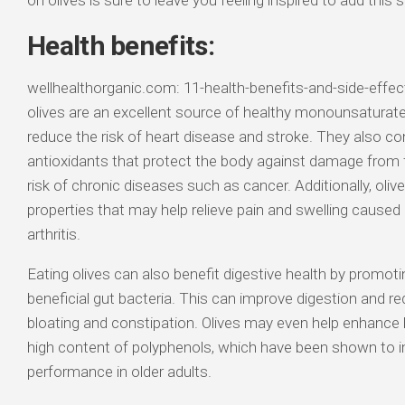
on olives is sure to leave you feeling inspired to add this
Health benefits:
wellhealthorganic.com: 11-health-benefits-and-side-effect
olives are an excellent source of healthy monounsaturate
reduce the risk of heart disease and stroke. They also co
antioxidants that protect the body against damage from fr
risk of chronic diseases such as cancer. Additionally, oli
properties that may help relieve pain and swelling caused
arthritis.
Eating olives can also benefit digestive health by promot
beneficial gut bacteria. This can improve digestion and
bloating and constipation. Olives may even help enhance b
high content of polyphenols, which have been shown to 
performance in older adults.