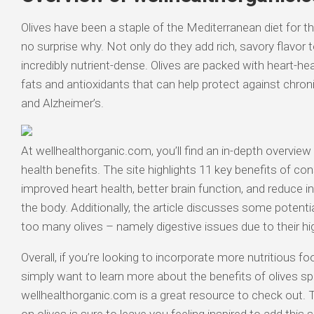
Olives have been a staple of the Mediterranean diet for th
no surprise why. Not only do they add rich, savory flavor 
incredibly nutrient-dense. Olives are packed with heart-
fats and antioxidants that can help protect against chron
and Alzheimer’s.
At wellhealthorganic.com, you’ll find an in-depth overview
health benefits. The site highlights 11 key benefits of con
improved heart health, better brain function, and reduce
the body. Additionally, the article discusses some potentia
too many olives – namely digestive issues due to their hi
Overall, if you’re looking to incorporate more nutritious fo
simply want to learn more about the benefits of olives spec
wellhealthorganic.com is a great resource to check out. Th