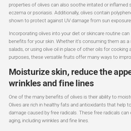
properties of olives can also soothe irritated or inflamed
eczema or psoriasis. Additionally, olives contain polyphe
shown to protect against UV damage from sun exposure
Incorporating olives into your diet or skincare routine can
benefits for your skin. Whether it’s consuming them as a
salads, or using olive oil in place of other oils for cooking
purposes, these versatile fruits offer many ways to improv
Moisturize skin, reduce the app
wrinkles and fine lines
One of the many benefits of olives is their ability to moist
Olives are rich in healthy fats and antioxidants that help 
damage caused by free radicals. These free radicals can
aging, including wrinkles and fine lines.