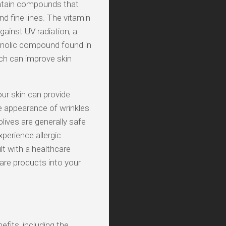
contain compounds that
 fine lines. The vitamin
gainst UV radiation, a
henolic compound found in
ch can improve skin
your skin can provide
he appearance of wrinkles
olives are generally safe
perience allergic
lt with a healthcare
are products into your
efits, including the