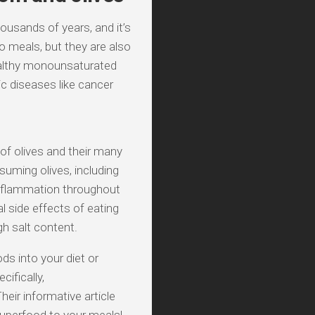
ousands of years, and it’s
to meals, but they are also
healthy monounsaturated
ic diseases like cancer
 of olives and their many
suming olives, including
 inflammation throughout
l side effects of eating
gh salt content.
ods into your diet or
ifically,
eir informative article