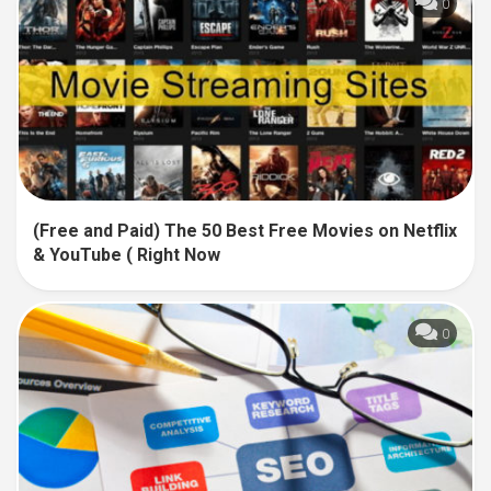
0
(Free and Paid) The 50 Best Free Movies on Netflix
& YouTube ( Right Now
0