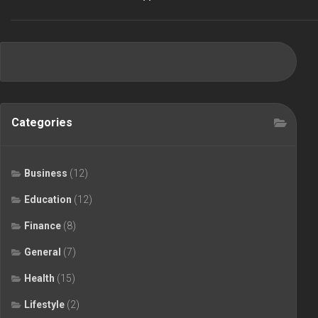
Categories
Business
(12)
Education
(12)
Finance
(8)
General
(7)
Health
(15)
Lifestyle
(2)