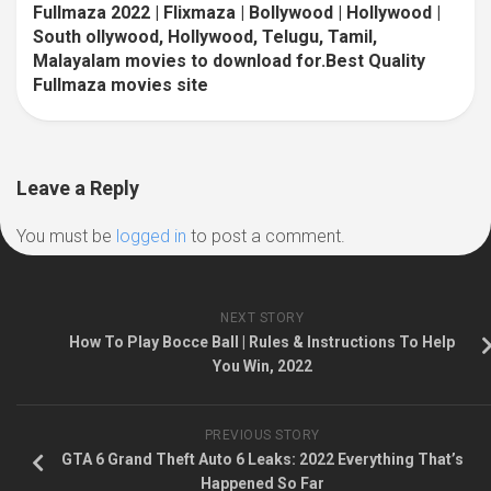
Fullmaza 2022 | Flixmaza | Bollywood | Hollywood |
South ollywood, Hollywood, Telugu, Tamil,
Malayalam movies to download for.Best Quality
Fullmaza movies site
Leave a Reply
You must be
logged in
to post a comment.
NEXT STORY
How To Play Bocce Ball | Rules & Instructions To Help
You Win, 2022
PREVIOUS STORY
GTA 6 Grand Theft Auto 6 Leaks: 2022 Everything That’s
Happened So Far