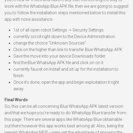
work with the WhatsApp Blue APK file, then we are going to suggest
you to follow the installation steps mentioned below to install this
app with none assistance.
1st of all open robot Settings -> Security Settings.
currently scroll right down to the Device Administration.
change the choice “Unknown Sources”.
Click on the higher than link to transfer Blue WhatsApp APK.
Save the move into your device Downloads folder.
find the Blue WhatsApp APK file and click on on it.
currently faucet on Install and sit up for the installation to
finish.
Once it’s done, open the app and begin exploitation it right
away.
Final Words
So, this can be all concerning Blue WhatsApp APK latest version
and that we hope you’re ready to do WhatsApp Blue transfer from
this page. There are several apps like WhatsApp Blue obtainable
out there however this app works best among all. Also, being the
newest WhatsApp MOD, users get the advantage of enjoying the