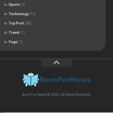
Sports
(2)
Technology
(12)
Top Post
(58)
Travel
(1)
Yoga
(1)
Born For News © 2026. All Rights Reserved.