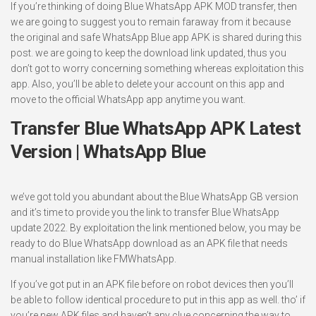
If you’re thinking of doing Blue WhatsApp APK MOD transfer, then
we are going to suggest you to remain faraway from it because
the original and safe WhatsApp Blue app APK is shared during this
post. we are going to keep the download link updated, thus you
don’t got to worry concerning something whereas exploitation this
app. Also, you’ll be able to delete your account on this app and
move to the official WhatsApp app anytime you want.
Transfer Blue WhatsApp APK Latest
Version | WhatsApp Blue
we’ve got told you abundant about the Blue WhatsApp GB version
and it’s time to provide you the link to transfer Blue WhatsApp
update 2022. By exploitation the link mentioned below, you may be
ready to do Blue WhatsApp download as an APK file that needs
manual installation like FMWhatsApp.
If you’ve got put in an APK file before on robot devices then you’ll
be able to follow identical procedure to put in this app as well. tho’ if
you’re new APK files and haven’t any clue concerning the way to