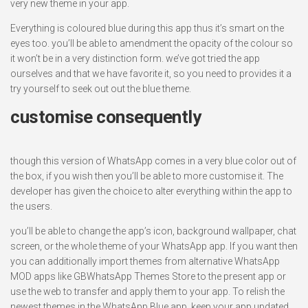
very new theme in your app.
Everything is coloured blue during this app thus it’s smart on the
eyes too. you’ll be able to amendment the opacity of the colour so
it won’t be in a very distinction form. we’ve got tried the app
ourselves and that we have favorite it, so you need to provides it a
try yourself to seek out out the blue theme.
customise consequently
though this version of WhatsApp comes in a very blue color out of
the box, if you wish then you’ll be able to more customise it. The
developer has given the choice to alter everything within the app to
the users.
you’ll be able to change the app’s icon, background wallpaper, chat
screen, or the whole theme of your WhatsApp app. If you want then
you can additionally import themes from alternative WhatsApp
MOD apps like GBWhatsApp Themes Store to the present app or
use the web to transfer and apply them to your app. To relish the
newest themes in the WhatsApp Blue app, keep your app updated