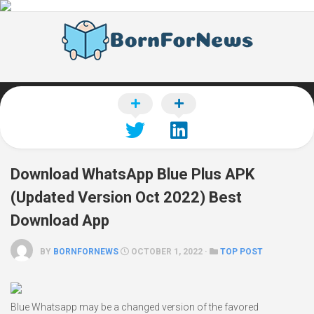
Skip
to
content
Download WhatsApp Blue Plus APK
(Updated Version Oct 2022) Best
Download App
BY
BORNFORNEWS
OCTOBER 1, 2022 ·
TOP POST
Blue Whatsapp may be a changed version of the favored