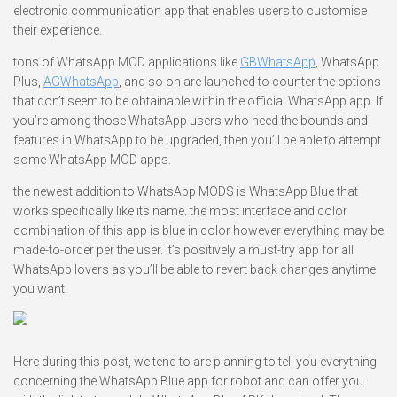
electronic communication app that enables users to customise
their experience.
tons of WhatsApp MOD applications like
GBWhatsApp
, WhatsApp
Plus,
AGWhatsApp
, and so on are launched to counter the options
that don’t seem to be obtainable within the official WhatsApp app. If
you’re among those WhatsApp users who need the bounds and
features in WhatsApp to be upgraded, then you’ll be able to attempt
some WhatsApp MOD apps.
the newest addition to WhatsApp MODS is WhatsApp Blue that
works specifically like its name. the most interface and color
combination of this app is blue in color however everything may be
made-to-order per the user. it’s positively a must-try app for all
WhatsApp lovers as you’ll be able to revert back changes anytime
you want.
Here during this post, we tend to are planning to tell you everything
concerning the WhatsApp Blue app for robot and can offer you