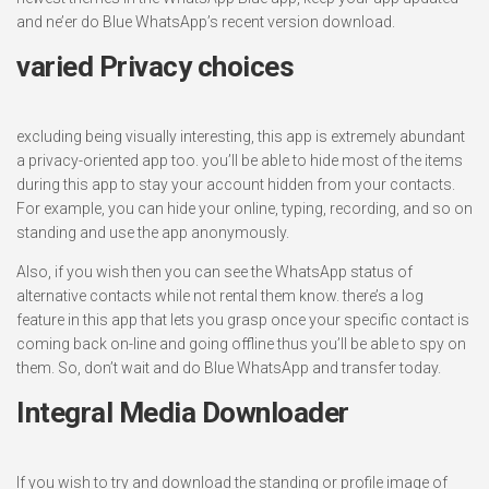
and ne’er do Blue WhatsApp’s recent version download.
varied Privacy choices
excluding being visually interesting, this app is extremely abundant
a privacy-oriented app too. you’ll be able to hide most of the items
during this app to stay your account hidden from your contacts.
For example, you can hide your online, typing, recording, and so on
standing and use the app anonymously.
Also, if you wish then you can see the WhatsApp status of
alternative contacts while not rental them know. there’s a log
feature in this app that lets you grasp once your specific contact is
coming back on-line and going offline thus you’ll be able to spy on
them. So, don’t wait and do Blue WhatsApp and transfer today.
Integral Media Downloader
If you wish to try and download the standing or profile image of