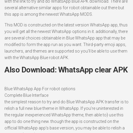
with the link to try and do WhatsApp Blue APK download. There are
several alternative similar apps for robot obtainable out there but
this app is among the newest WhatsApp MODS.
This MOD is constructed on the latest version WhatsApp app, thus
you will get all the newest WhatsApp options in it. additionally, there
are several choices obtainable in Blue WhatsApp app that may be
modified to form the app run as you want. Third-party emoji apps,
launchers, and themes are supported so you’ll be able to use them
with the WhatsApp Blue robot APK.
Also Download: WhatsApp clear APK
Blue WhatsApp App For robot options
Complete Blue Interface
the simplest reason to try and do Blue WhatsApp APK transfer is to
relish a full new blue theme in WhatsApp. If you’re uninterested in
the regular inexperienced WhatsApp theme, then able to} use this
app to do one thing new. though the app is constructed on the
official WhatsApp app’s base version, you may be able to relish a