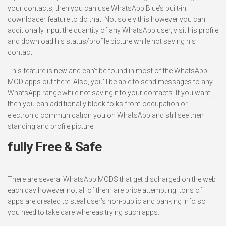
your contacts, then you can use WhatsApp Blue’s built-in
downloader feature to do that. Not solely this however you can
additionally input the quantity of any WhatsApp user, visit his profile
and download his status/profile picture while not saving his
contact.
This feature is new and can’t be found in most of the WhatsApp
MOD apps out there. Also, you’ll be able to send messages to any
WhatsApp range while not saving it to your contacts. If you want,
then you can additionally block folks from occupation or
electronic communication you on WhatsApp and still see their
standing and profile picture.
fully Free & Safe
There are several WhatsApp MODS that get discharged on the web
each day however not all of them are price attempting. tons of
apps are created to steal user’s non-public and banking info so
you need to take care whereas trying such apps.