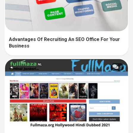
Advantages Of Recruiting An SEO Office For Your
Business
0