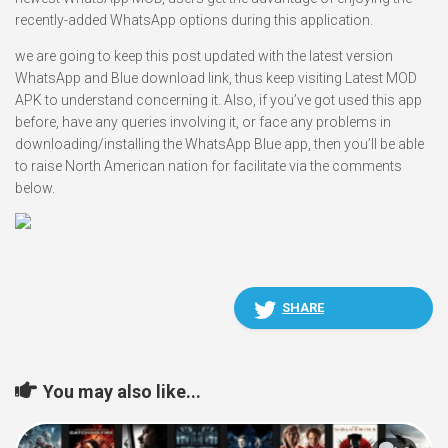
recently-added WhatsApp options during this application.
we are going to keep this post updated with the latest version
WhatsApp and Blue download link, thus keep visiting Latest MOD
APK to understand concerning it. Also, if you’ve got used this app
before, have any queries involving it, or face any problems in
downloading/installing the WhatsApp Blue app, then you’ll be able
to raise North American nation for facilitate via the comments
below.
SHARE
You may also like...