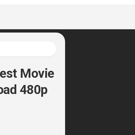
est Movie
oad 480p