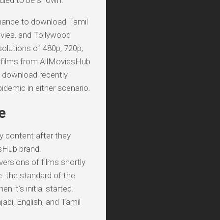
duled to be shown.
 chance to download Tamil
vies, and Tollywood
solutions of 480p, 720p,
i films from AllMoviesHub
d download recently
demic in either scenario.
e
y content after they
esHub brand.
ersions of films shortly
e. the standard of the
it’s initial started.
abi, English, and Tamil