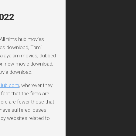
2022
 All films hub movies
ies download, Tamil
Malayalam movies, dubbed
on new movie download,
movie download.
Hub.com
, wherever they
fact that the films are
here are fewer those that
 have suffered losses
acy websites related to