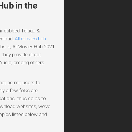
Hub in the
l dubbed Telugu &
wnload
, All movies hub
s in, AllMoviesHub 2021
 they provide direct
 Audio, among others.
hat permit users to
nly a few folks are
ocations. thus so as to
wnload websites, we’ve
opics listed below and