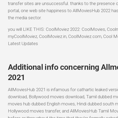
transfer sites are unsuccessful. thanks to the presence o
portal, one web site happiness to AllMoviesHub 2022 has 
the media sector.
you will LIKE THIS: CoolMoviez 2022: CoolMovies, Coo
myCoolMoviez, CoolMoviez.in, CoolMoviez.com, Cool Mo
Latest Updates
Additional info concerning Allm
2021
AllMoviesHub 2021 is infamous for cathartic leaked ver
download, Bollywood movies download, Tamil dubbed mov
movies hub dubbed English moves, Hindi dubbed south m
Hollywood movies transfer, and AllMoviesHub Tamil Movie