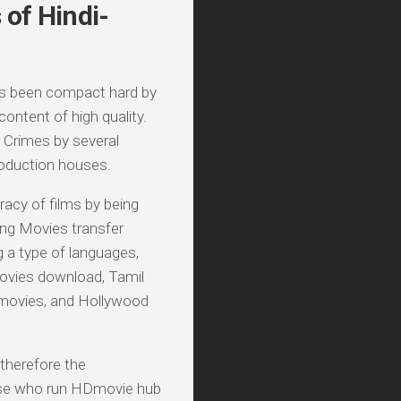
of Hindi-
as been compact hard by
ontent of high quality.
 Crimes by several
roduction houses.
racy of films by being
ing Movies transfer
g a type of languages,
ovies download, Tamil
 movies, and Hollywood
 therefore the
these who run HDmovie hub