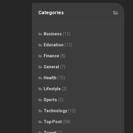
Categories
Business
(12)
Education
(12)
Finance
(8)
General
(7)
Health
(15)
Lifestyle
(2)
Sports
(2)
Technology
(12)
Top Post
(58)
Travel
(1)