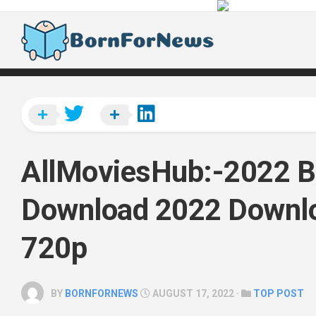
Skip
to
content
AllMoviesHub:-2022 B
Download 2022 Downl
720p
BY
BORNFORNEWS
AUGUST 17, 2022 ·
TOP POST