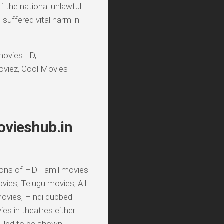
f the national unlawful
suffered vital harm in
lmoviesHD,
viez, Cool Movies
ovieshub.in
sions of HD Tamil movies
ies, Telugu movies, All
ovies, Hindi dubbed
s in theatres either