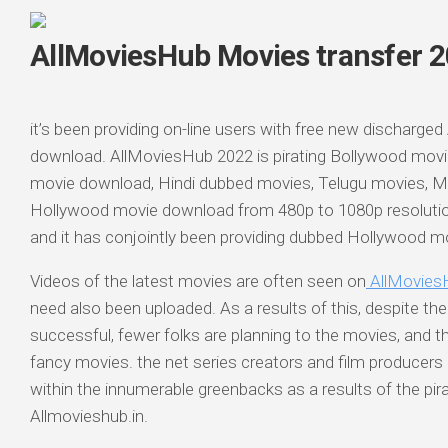
AllMoviesHub Movies transfer 
it’s been providing on-line users with free new discharged
download. AllMoviesHub 2022 is pirating Bollywood mov
movie download, Hindi dubbed movies, Telugu movies, 
Hollywood movie download from 480p to 1080p resoluti
and it has conjointly been providing dubbed Hollywood 
Videos of the latest movies are often seen on
AllMovies
need also been uploaded. As a results of this, despite the 
successful, fewer folks are planning to the movies, and t
fancy movies. the net series creators and film producers
within the innumerable greenbacks as a results of the pir
Allmovieshub.in.