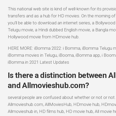
This national web site is kind of well-known for its provis
transfers and as a hub for HD movies. On the morning of 
you’ll be able to download an internet series, a Bollywoo
Telugu movie, a Hindi dubbed English movie, a Bangla mo
Hollywood movie from HDmovie hub.
HERE MORE: iBomma 2022: i Bomma, iBomma Telugu m
iBomma movies in Telugu, iBooma, iBomma app, i Boo
iBomma.in 2021 Latest Updates
Is there a distinction between A
and Allmovieshub.com?
several people are confused about whether or not or not 
Allmovieshub.com, AllMoviesHub, HDmovie hub, HDmov
Allmovieshub in, HD films hub, HD movie hub, All movie h