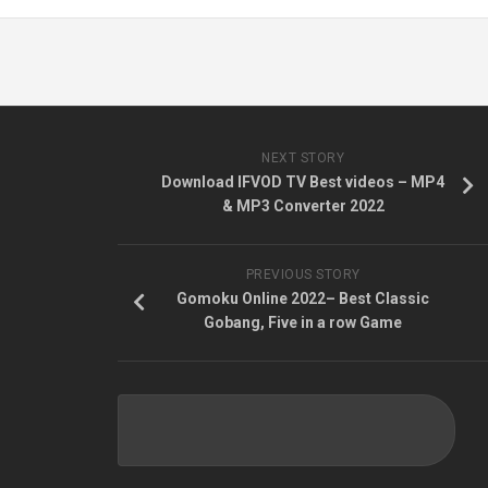
NEXT STORY
Download IFVOD TV Best videos – MP4
& MP3 Converter 2022
PREVIOUS STORY
Gomoku Online 2022– Best Classic
Gobang, Five in a row Game