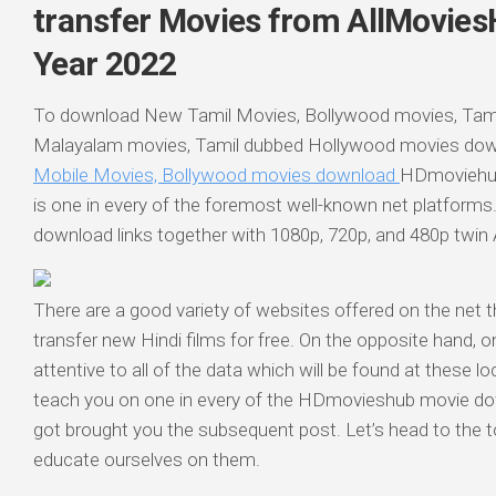
transfer Movies from AllMovies
Year 2022
To download New Tamil Movies, Bollywood movies, Tami
Malayalam movies, Tamil dubbed Hollywood movies do
Mobile Movies, Bollywood movies download
HDmoviehub
is one in every of the foremost well-known net platforms.
download links together with 1080p, 720p, and 480p twin
There are a good variety of websites offered on the net t
transfer new Hindi films for free. On the opposite hand, o
attentive to all of the data which will be found at these l
teach you on one in every of the HDmovieshub movie do
got brought you the subsequent post. Let’s head to the t
educate ourselves on them.