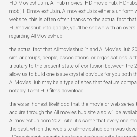
HD Movieshub in, All hub movies, HD movie hub, HDhub
mobi, HDmovieshub.in, Allmovieshub is either a uniform we
website. this is often often thanks to the actual fact that
HDmovieshub into google, you’ll be shown with an oversi
regarding AllMoviesHub.
the actual fact that Allmovieshub.in and AllMoviesHub 20
similar groups, people, associations, or organisations is t
tributary to the present state of confusion between the 2 
allow us to build one issue crystal obvious for you both th
AllMoviesHub may be a type of sites that feature compa
notably Tamil HD films download.
there’s an honest likelihood that the movie or web series t
acquire through the All movies hub site also will be availa
Allmovieshub.com 2021 site. it’s same that every one mo
the past, which the web site allmovieshub.com was devel