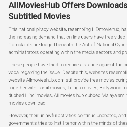
AllMoviesHub Offers Downloads 
Subtitled Movies
This national piracy website, resembling HDmoviehub, h
the increasing demand that on-line users have free video c
Complaints are lodged beneath the Act of National Cyber
administrators operating within the media sectors and p
These people have tried to require a stance against the pi
vocal regarding the issue. Despite this, websites resembl
website Allmovieshub.com still provide free movies durin
together with Tamil movies, Telugu movies, Bollywood m
dubbed Hindi movies, All movies hub dubbed Malayalam
movies download.
However, their unlawful activities continue unabated, and
government’s tries to instill terror within the minds of 