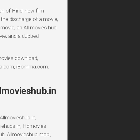
ion of Hindi new film
the discharge of a movie,
d movie, an All movies hub
vie, and a dubbed
ovies download,
ma com, iBomma.com,
llmovieshub.in
Allmovieshub.in,
iehubs in, Hdmovies
ub, Allmovieshub.mobi,