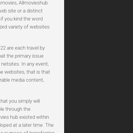
smovies, Allmovieshub
b site or a distinct
 if you kind the word
zed variety of websites
22 are each travel by
hat the primary issue
netsites. In any event,
e websites, that is that
rable media content,
hat you simply will
ble through the
vies hub existed within
oped at a later time. The