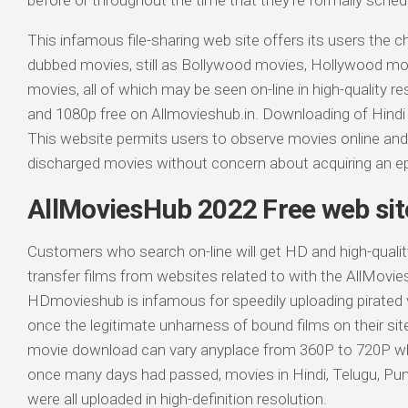
before or throughout the time that they’re formally sche
This infamous file-sharing web site offers its users the
dubbed movies, still as Bollywood movies, Hollywood mo
movies, all of which may be seen on-line in high-quality re
and 1080p free on Allmovieshub.in. Downloading of Hind
This website permits users to observe movies online an
discharged movies without concern about acquiring an epi
AllMoviesHub 2022 Free web sit
Customers who search on-line will get HD and high-qualit
transfer films from websites related to with the AllMovi
HDmovieshub is infamous for speedily uploading pirated v
once the legitimate unharness of bound films on their sit
movie download can vary anyplace from 360P to 720P when 
once many days had passed, movies in Hindi, Telugu, Punj
were all uploaded in high-definition resolution.