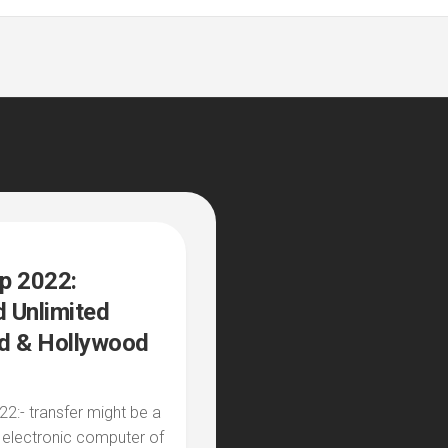
p 2022:
 Unlimited
d & Hollywood
2:- transfer might be a
 electronic computer of