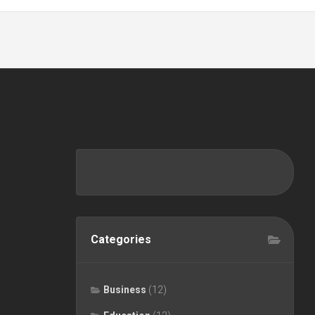
Categories
Business
(12)