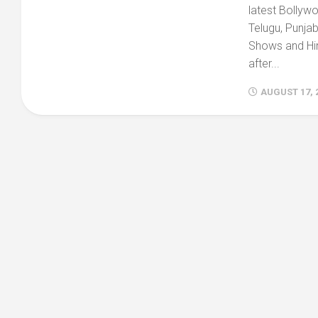
latest Bollyw
Telugu, Punjabi
Shows and Hin
after...
AUGUST 17, 