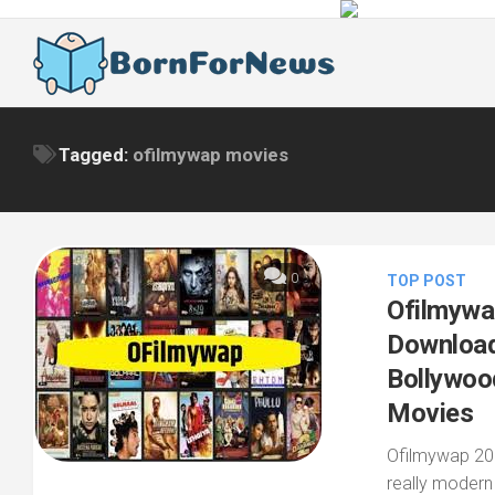
Skip
to
content
Tagged:
ofilmywap movies
0
TOP POST
Ofilmywa
Download
Bollywoo
Movies
Ofilmywap 202
really modern