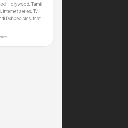
ood, Hollywood, Tamil,
, internet series, Tv
di Dubbed pics, that
2022