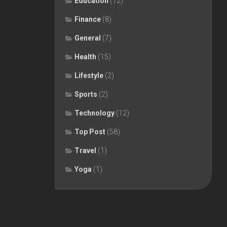
Education
(12)
Finance
(8)
General
(7)
Health
(15)
Lifestyle
(2)
Sports
(2)
Technology
(12)
Top Post
(58)
Travel
(1)
Yoga
(1)