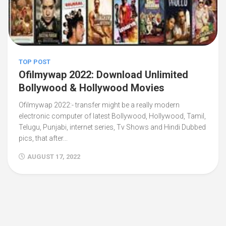
TOP POST
Ofilmywap 2022: Download Unlimited
Bollywood & Hollywood Movies
Ofilmywap 2022:- transfer might be a really modern
electronic computer of latest Bollywood, Hollywood, Tamil,
Telugu, Punjabi, internet series, Tv Shows and Hindi Dubbed
pics, that after...
AUGUST 17, 2022