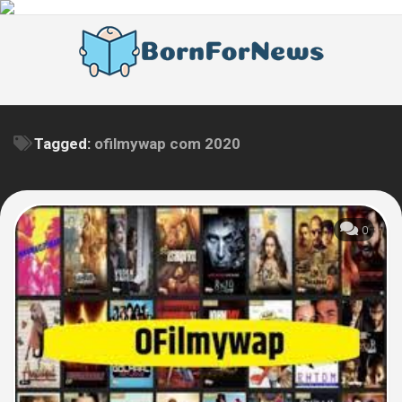
Skip
to
content
Tagged:
ofilmywap com 2020
0