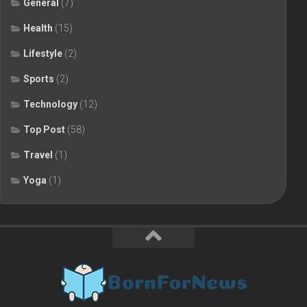
General
(7)
Health
(15)
Lifestyle
(2)
Sports
(2)
Technology
(12)
Top Post
(58)
Travel
(1)
Yoga
(1)