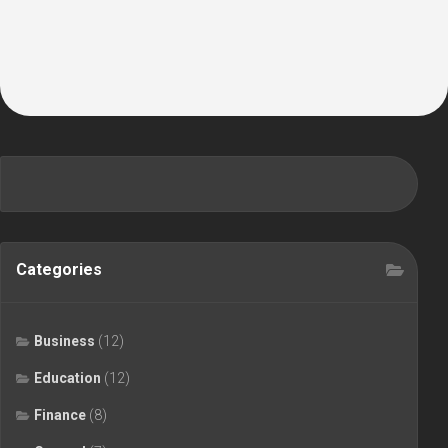
Categories
Business
(12)
Education
(12)
Finance
(8)